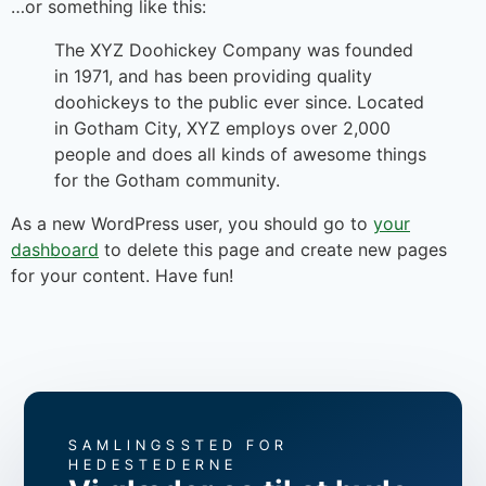
…or something like this:
The XYZ Doohickey Company was founded
in 1971, and has been providing quality
doohickeys to the public ever since. Located
in Gotham City, XYZ employs over 2,000
people and does all kinds of awesome things
for the Gotham community.
As a new WordPress user, you should go to
your
dashboard
to delete this page and create new pages
for your content. Have fun!
SAMLINGSSTED FOR
HEDESTEDERNE