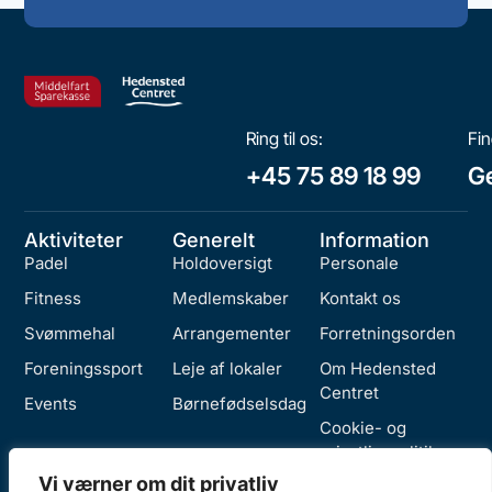
Ring til os:
Fin
+45 75 89 18 99
Ge
Aktiviteter
Generelt
Information
Padel
Holdoversigt
Personale
Fitness
Medlemskaber
Kontakt os
Svømmehal
Arrangementer
Forretningsorden
Foreningssport
Leje af lokaler
Om Hedensted
Centret
Events
Børnefødselsdag
Cookie- og
privatlivspolitik
Vi værner om dit privatliv