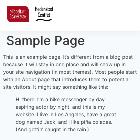
Sample Page
This is an example page. It’s different from a blog post
because it will stay in one place and will show up in
your site navigation (in most themes). Most people start
with an About page that introduces them to potential
site visitors. It might say something like this:
Hi there! I’m a bike messenger by day,
aspiring actor by night, and this is my
website. I live in Los Angeles, have a great
dog named Jack, and I like piña coladas.
(And gettin’ caught in the rain.)