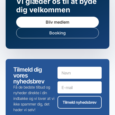
Vi glæder os til at byde
dig velkommen
Bliv medlem
Booking
Tilmeld dig
vores
nyhedsbrev
Få de bedste tilbud og
nyheder direkte i din
indbakke og vi lover at vi
Tilmeld nyhedsbrev
ikke spammer dig, det
hader vi selv!